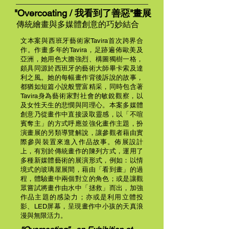
"Overcoating /
我看到了善惡
"畫展
傳統繪畫與多媒體創意的巧妙結合
文本案與西班牙藝術家Tavira首次跨界合
作。作畫多年的Tavira，足跡遍佈歐美及
亞洲，她用色大膽強烈、構圖獨樹一格，
頗具同源於西班牙的藝術大師畢卡索及達
利之風。她的每幅畫作背後訴說的故事，
都猶如短篇小說般豐富精采，同時包含著
Tavira身為藝術家對社會的敏銳觀察，以
及女性天生的悲憫與同理心。本案多媒體
創意乃從畫作中直接汲取靈感，以「不喧
賓奪主」的方式呼應並強化畫作主題，扮
演畫展的另類導覽解說，讓參觀者藉由實
際參與裝置來進入作品故事。佈展設計
上，有別於傳統畫作的陳列方式，運用了
多種新媒體藝術的展演形式，例如：以情
境式的玻璃屋展間，藉由「看到畫」的過
程，體驗畫中兩個對立的角色；或是讓觀
眾嘗試將畫作由水中「拯救」而出，加強
作品主題的感染力；亦或是利用立體投
影、LED屏幕，呈現畫作中小孩的天真浪
漫與無限活力。