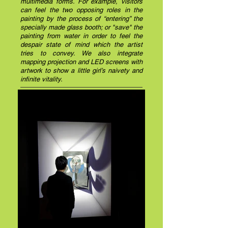
multimedia forms. For example, visitors
can feel the two opposing roles in the
painting by the process of “entering” the
specially made glass booth; or "save" the
painting from water in order to feel the
despair state of mind which the artist
tries to convey. We also integrate
mapping projection and LED screens with
artwork to show a little girl’s naivety and
infinite vitality.