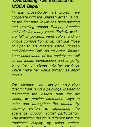
“Overcoating” - an Exhibition at
MOCA Taipei
In this cross-border art project, we
cooperate with the Spanish artist, Tavira,
for the first time. Tavira has been painting
and traveling around Europe, America
and Asia for many years. Tavira’s works
are full of powerful vivid colors and an
unique composition style, just like those
of Spanish art masters Pablo Picasso
and Salvador Dali. As an artist, Tavira’s
keen observation of the society as well
as her innate compassion and empathy
bring the rich stories into her paintings
which make her works brilliant as short
novels.
We develop our design inspiration
directly from Tavira’s paintings.
Instead of
distracting the visitors from the art
works, we provide alternative ways to
echo and strengthen the stories by
allowing visitors to experience the
scenarios through actual participation.
The exhibition design is different from the
traditional display by using various