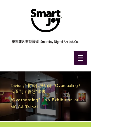
Tavira
台北當代藝術館 "
Overcoating
/
我看到了善惡"畫展
“Overcoating” - an Exhibition at
MOCA Taipei